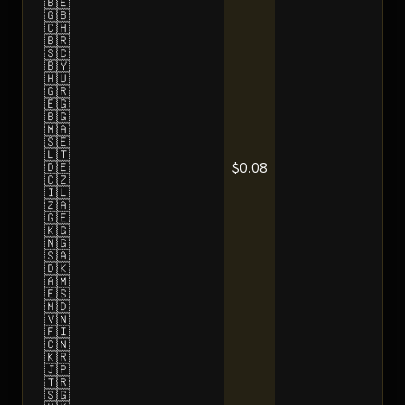
🇧🇪
🇬🇧
🇨🇭
🇧🇷
🇸🇨
🇧🇾
🇭🇺
🇬🇷
🇪🇬
🇧🇬
🇲🇦
🇸🇪
🇱🇹
$0.08
🇩🇪
🇨🇿
🇮🇱
🇿🇦
🇬🇪
🇰🇬
🇳🇬
🇸🇦
🇩🇰
🇦🇲
🇪🇸
🇲🇩
🇻🇳
🇫🇮
🇨🇳
🇰🇷
🇯🇵
🇹🇷
🇸🇬