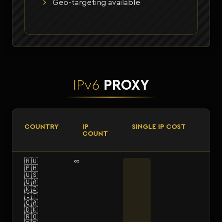
Geo-targeting available
IPv6
PROXY
COUNTRY
IP
SINGLE IP COST
COUNT
🇷🇺
∞
🇵🇭
🇺🇸
🇺🇦
🇰🇿
🇮🇹
🇨🇦
🇩🇰
🇷🇴