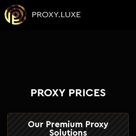
PROXY PRICES
Our Premium Proxy
Solutions