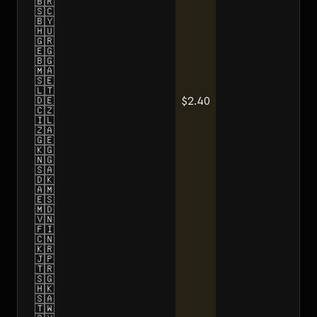
🇧🇷
🇸🇨
🇧🇾
🇭🇺
🇬🇷
🇪🇬
🇧🇬
🇲🇦
🇸🇪
🇱🇹
$2.40
🇩🇪
🇨🇿
🇮🇱
🇿🇦
🇬🇪
🇰🇬
🇳🇬
🇸🇦
🇩🇰
🇦🇲
🇪🇸
🇲🇩
🇻🇳
🇫🇮
🇨🇳
🇰🇷
🇯🇵
🇹🇷
🇸🇬
🇭🇰
🇸🇦
🇹🇼