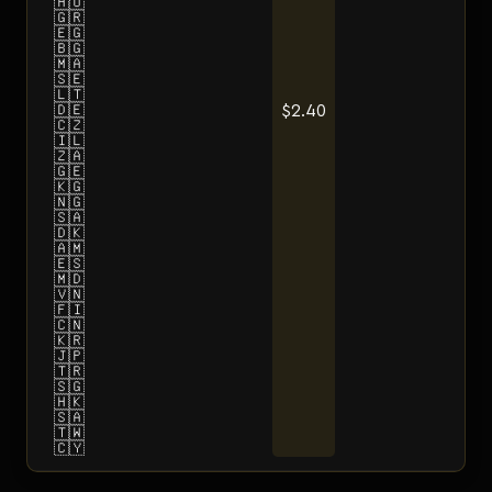
🇭🇺
🇬🇷
🇪🇬
🇧🇬
🇲🇦
🇸🇪
🇱🇹
$2.40
🇩🇪
🇨🇿
🇮🇱
🇿🇦
🇬🇪
🇰🇬
🇳🇬
🇸🇦
🇩🇰
🇦🇲
🇪🇸
🇲🇩
🇻🇳
🇫🇮
🇨🇳
🇰🇷
🇯🇵
🇹🇷
🇸🇬
🇭🇰
🇸🇦
🇹🇼
🇨🇾