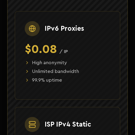
IPv6 Proxies
$0.08
/ IP
High anonymity
Unlimited bandwidth
99.9% uptime
ISP IPv4 Static