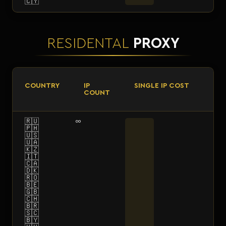
🇨🇾
RESIDENTAL
PROXY
COUNTRY
IP
SINGLE IP COST
COUNT
🇷🇺
∞
🇵🇭
🇺🇸
🇺🇦
🇰🇿
🇮🇹
🇨🇦
🇩🇰
🇷🇴
🇧🇪
🇬🇧
🇨🇭
🇧🇷
🇸🇨
🇧🇾