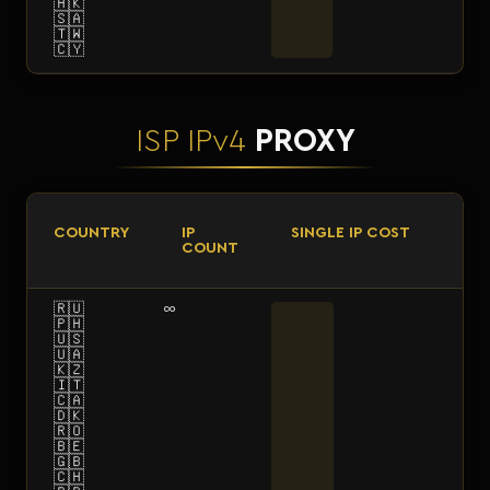
🇭🇰
🇸🇦
🇹🇼
🇨🇾
ISP IPv4
PROXY
COUNTRY
IP
SINGLE IP COST
COUNT
🇷🇺
∞
🇵🇭
🇺🇸
🇺🇦
🇰🇿
🇮🇹
🇨🇦
🇩🇰
🇷🇴
🇧🇪
🇬🇧
🇨🇭