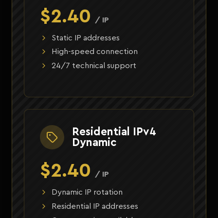
$2.40
/ IP
Static IP addresses
High-speed connection
24/7 technical support
Residential IPv4
Dynamic
$2.40
/ IP
Dynamic IP rotation
Residential IP addresses